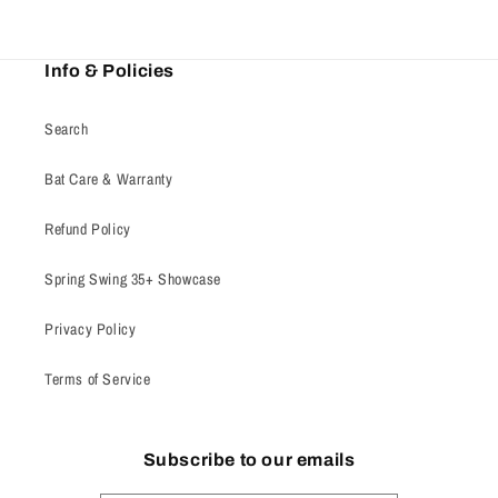
Info & Policies
Search
Bat Care & Warranty
Refund Policy
Spring Swing 35+ Showcase
Privacy Policy
Terms of Service
Subscribe to our emails