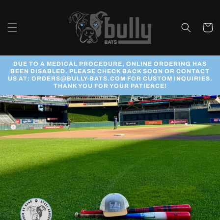
Skip to
content
Cart
DUE TO A MEDICAL PROCEDURE, ONLINE ORDERING HAS
BEEN DISABLED. PLEASE CHECK BACK SOON OR CONTACT
US AT: ORDERS@BULLY-BATS.COM FOR CUSTOM INQUIRIES.
THANK YOU FOR YOUR PATIENCE!