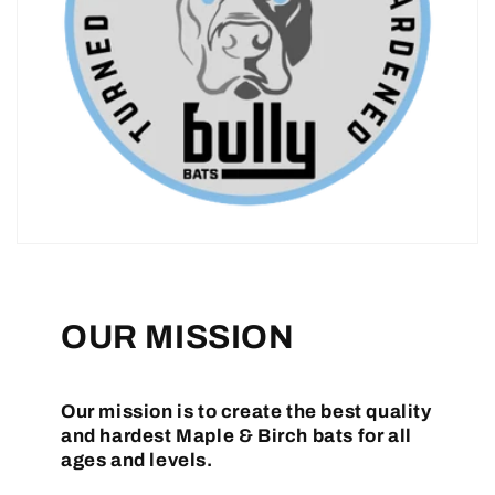
OUR MISSION
Our mission is to create the best quality
and hardest Maple & Birch bats for all
ages and levels.