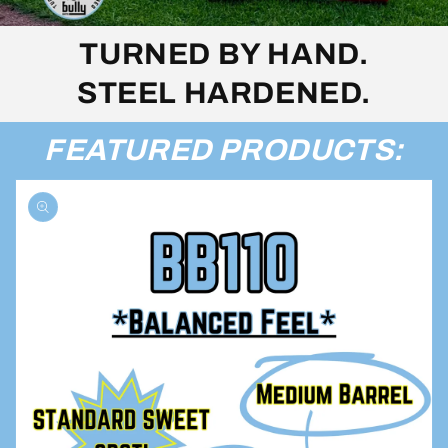
TURNED BY HAND.
STEEL HARDENED.
FEATURED PRODUCTS: